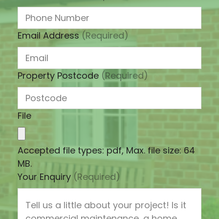
Email Address
(Required)
Property Postcode
(Required)
File
Accepted file types: pdf, Max. file size: 64
MB.
Your Enquiry
(Required)