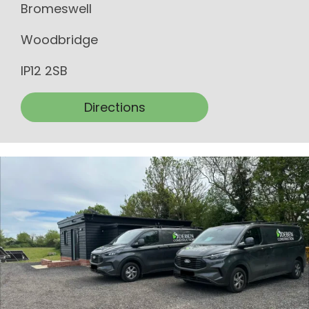
Bromeswell
Woodbridge
IP12 2SB
Directions