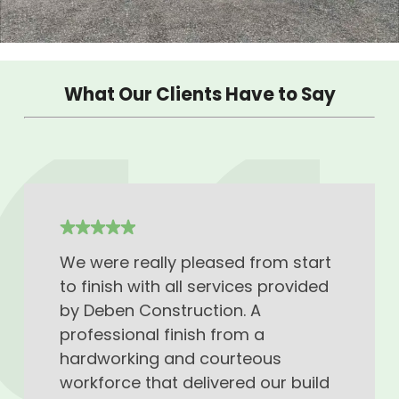
What Our Clients Have to Say
We were really pleased from start
to finish with all services provided
by Deben Construction. A
professional finish from a
hardworking and courteous
workforce that delivered our build