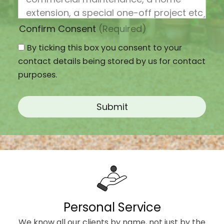
Confirm Consent
(Required)
By ticking this box you consent to your
contact details being stored by us for contact
purposes.
Personal Service
We know all our clients by name, not just by the