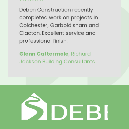
Deben Construction recently
completed work on projects in
Colchester, Garboldisham and
Clacton. Excellent service and
professional finish.
Glenn Cattermole
, Richard
Jackson Building Consultants