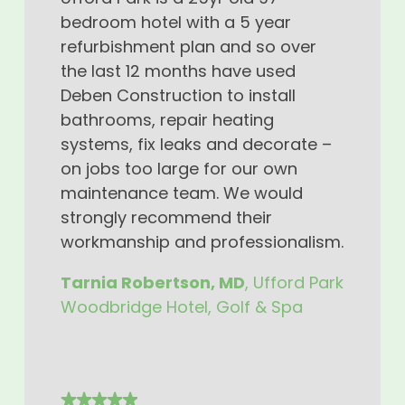
bedroom hotel with a 5 year
refurbishment plan and so over
the last 12 months have used
Deben Construction to install
bathrooms, repair heating
systems, fix leaks and decorate –
on jobs too large for our own
maintenance team. We would
strongly recommend their
workmanship and professionalism.
Tarnia Robertson, MD
, Ufford Park
Woodbridge Hotel, Golf & Spa