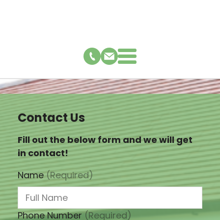
Contact Us
Fill out the below form and we will get
in contact!
Name
(Required)
Phone Number
(Required)