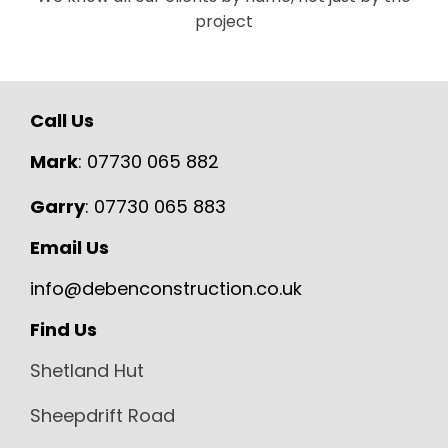
project
Call Us
Mark
:
07730 065 882
Garry
:
07730 065 883
Email Us
info@debenconstruction.co.uk
Find Us
Shetland Hut
Sheepdrift Road