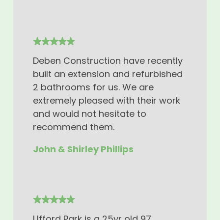
Deben Construction have recently
built an extension and refurbished
2 bathrooms for us. We are
extremely pleased with their work
and would not hesitate to
recommend them.
John & Shirley Phillips
Ufford Park is a 25yr old 97