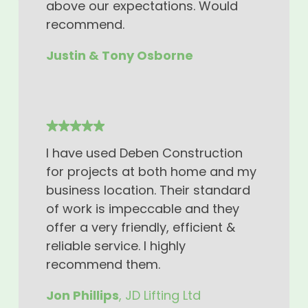
above our expectations. Would
recommend.
Justin & Tony Osborne
I have used Deben Construction
for projects at both home and my
business location. Their standard
of work is impeccable and they
offer a very friendly, efficient &
reliable service. I highly
recommend them.
Jon Phillips
, JD Lifting Ltd