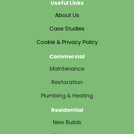
Useful Links
About Us
Case Studies
Cookie & Privacy Policy
Commercial
Maintenance
Restoration
Plumbing & Heating
Residential
New Builds