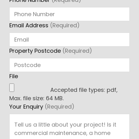
Email Address
(Required)
Property Postcode
(Required)
File
Accepted file types: pdf,
Max. file size: 64 MB.
Your Enquiry
(Required)