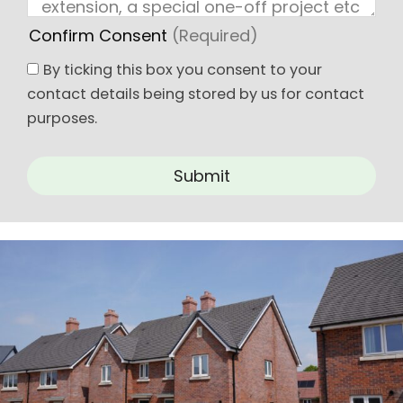
Confirm Consent
(Required)
By ticking this box you consent to your
contact details being stored by us for contact
purposes.