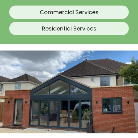
Commercial Services
Residential Services