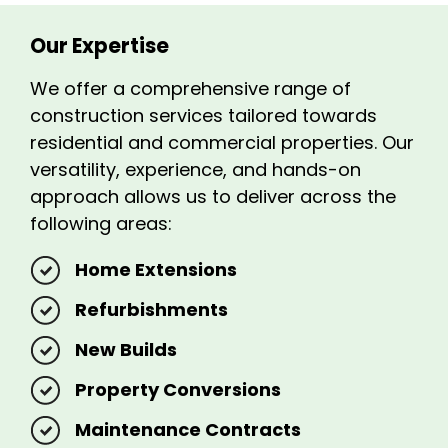
Our Expertise
We offer a comprehensive range of
construction services tailored towards
residential and commercial properties. Our
versatility, experience, and hands-on
approach allows us to deliver across the
following areas:
Home Extensions
Refurbishments
New Builds
Property Conversions
Maintenance Contracts