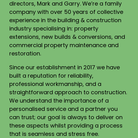
directors, Mark and Garry. We’re a family
company with over 50 years of collective
experience in the building & construction
industry specialising in: property
extensions, new builds & conversions, and
commercial property maintenance and
restoration.
Since our establishment in 2017 we have
built a reputation for reliability,
professional workmanship, and a
straightforward approach to construction.
We understand the importance of a
personalised service and a partner you
can trust; our goal is always to deliver on
these aspects whilst providing a process
that is seamless and stress free.