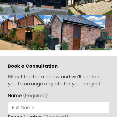
Book a Consultation
Fill out the form below and we’ll contact
you to arrange a quote for your project.
Name
(Required)
Phone Number
(Required)