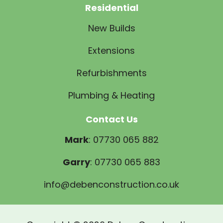
Residential
New Builds
Extensions
Refurbishments
Plumbing & Heating
Contact Us
Mark
: 07730 065 882
Garry
: 07730 065 883
info@debenconstruction.co.uk