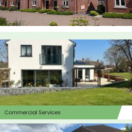
Commercial Services