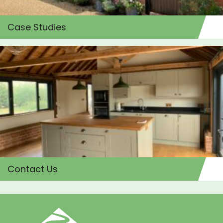
Case Studies
Contact Us