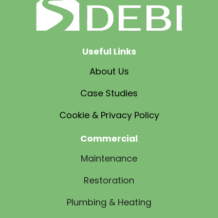
Useful Links
About Us
Case Studies
Cookie & Privacy Policy
Commercial
Maintenance
Restoration
Plumbing & Heating