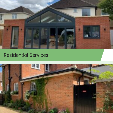
Residential Services