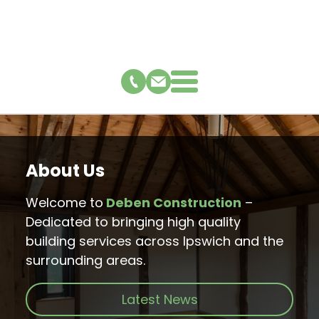
About Us
Welcome to
Deben Construction
–
Dedicated to bringing high quality
building services across Ipswich and the
surrounding areas.
Latest News