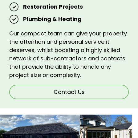
Restoration Projects
Plumbing & Heating
Our compact team can give your property
the attention and personal service it
deserves, whilst boasting a highly skilled
network of sub-contractors and contacts
that provide the ability to handle any
project size or complexity.
Contact Us