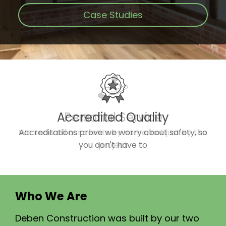
Case Studies
Accredited Quality
Accreditations prove we worry about safety, so
you don't have to
Who We Are
Deben Construction was built by our two